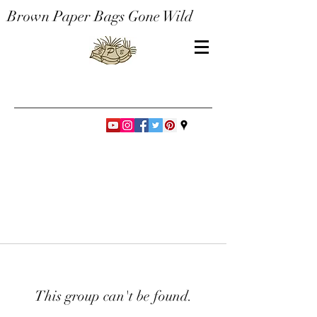
Brown Paper Bags Gone Wild
This group can't be found.