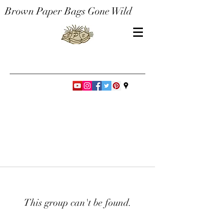
Brown Paper Bags Gone Wild
This group can't be found.