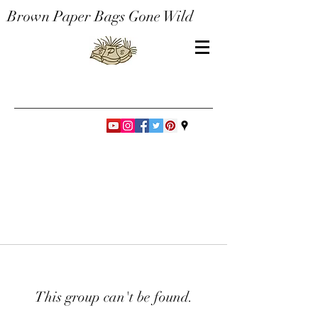
Brown Paper Bags Gone Wild
This group can't be found.