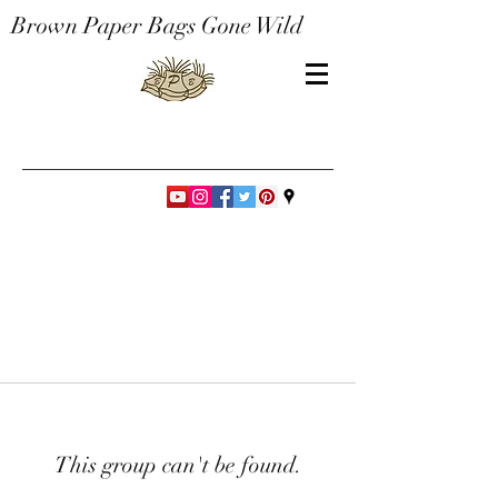
Brown Paper Bags Gone Wild
This group can't be found.