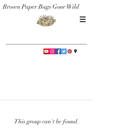
Brown Paper Bags Gone Wild
This group can't be found.