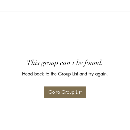
This group can't be found.
Head back to the Group List and try again.
Go to Group List