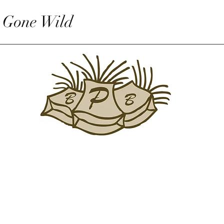
 Gone Wild