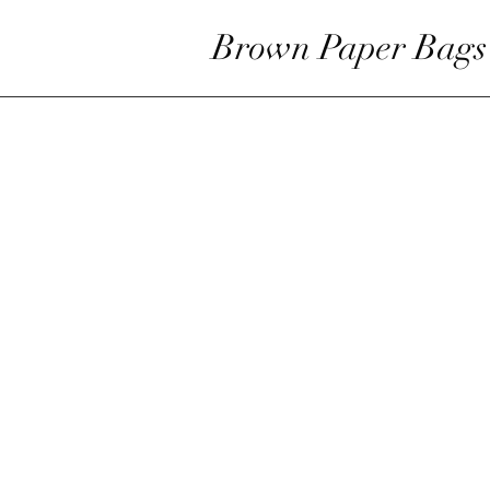
Brown Paper Bags