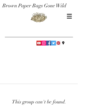
Brown Paper Bags Gone Wild
This group can't be found.