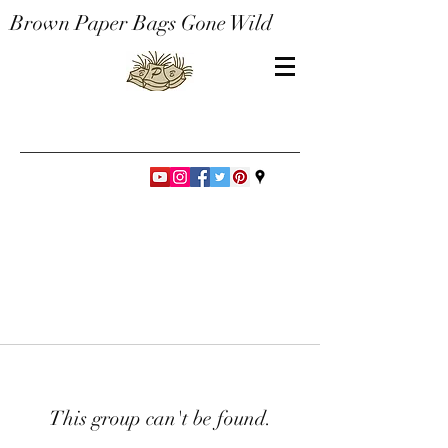
Brown Paper Bags Gone Wild
This group can't be found.