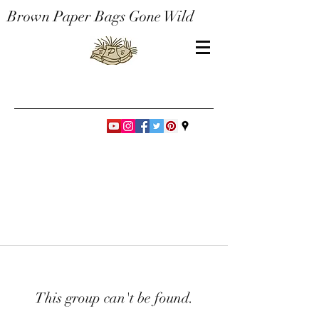
Brown Paper Bags Gone Wild
This group can't be found.