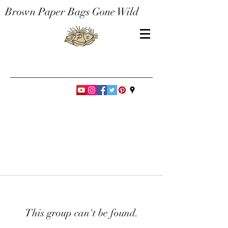
Brown Paper Bags Gone Wild
This group can't be found.