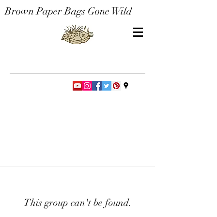
Brown Paper Bags Gone Wild
This group can't be found.