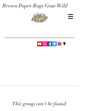
Brown Paper Bags Gone Wild
This group can't be found.