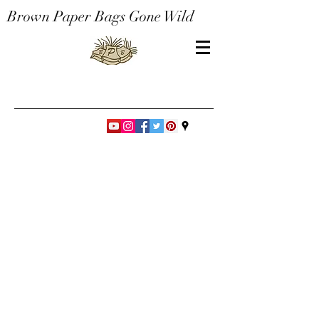
Brown Paper Bags Gone Wild