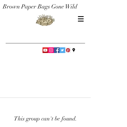
Brown Paper Bags Gone Wild
This group can't be found.