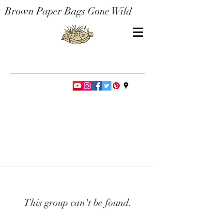
Brown Paper Bags Gone Wild
This group can't be found.