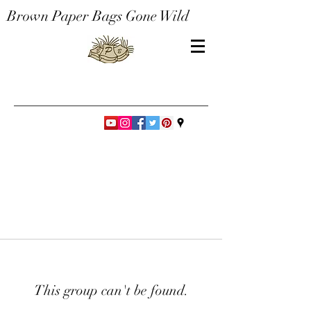
Brown Paper Bags Gone Wild
This group can't be found.