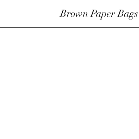
Brown Paper Bags