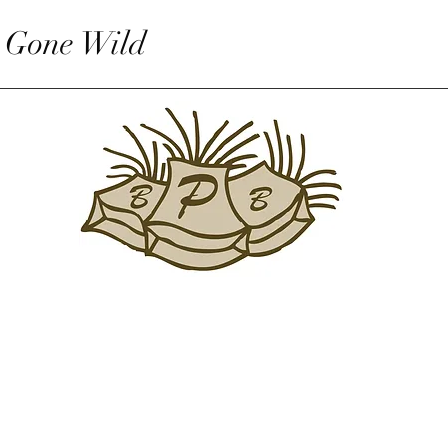
 Gone Wild