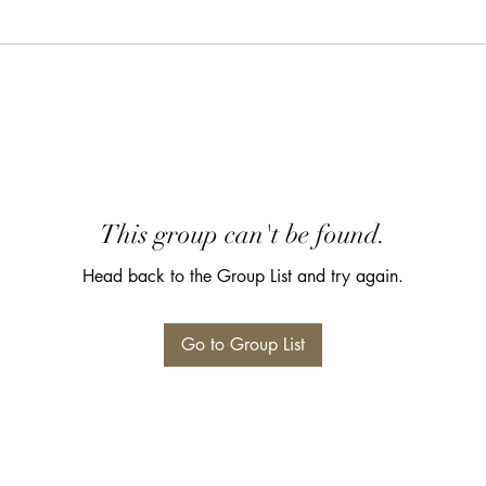
This group can't be found.
Head back to the Group List and try again.
Go to Group List