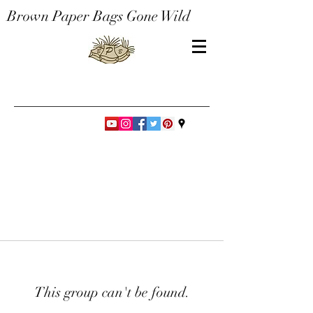
Brown Paper Bags Gone Wild
This group can't be found.