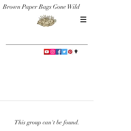
Brown Paper Bags Gone Wild
This group can't be found.