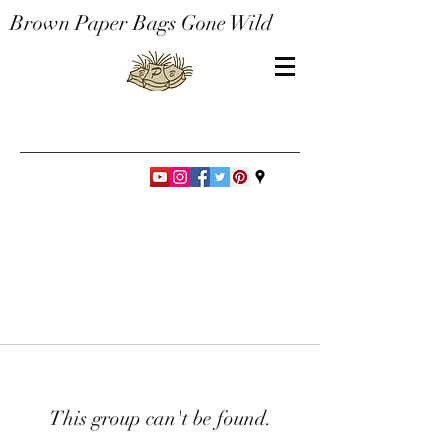
Brown Paper Bags Gone Wild
This group can't be found.