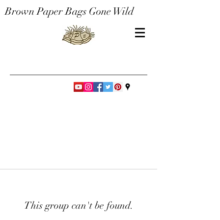
Brown Paper Bags Gone Wild
This group can't be found.