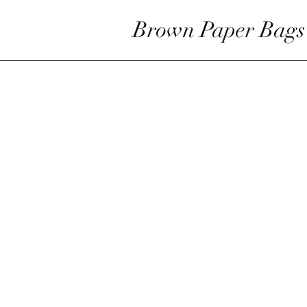
Brown Paper Bags