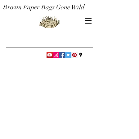
Brown Paper Bags Gone Wild