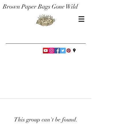
Brown Paper Bags Gone Wild
This group can't be found.