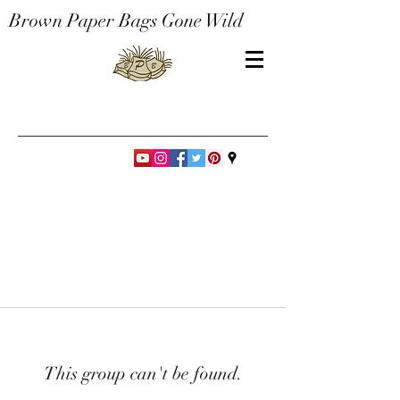
Brown Paper Bags Gone Wild
This group can't be found.