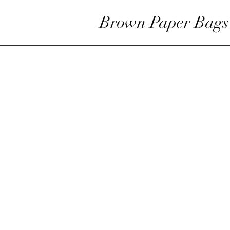
Brown Paper Bags