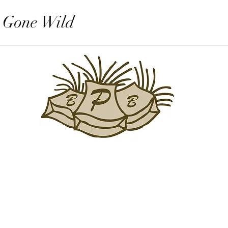
 Gone Wild