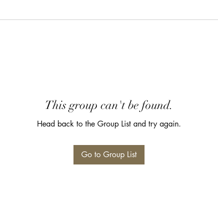
This group can't be found.
Head back to the Group List and try again.
Go to Group List