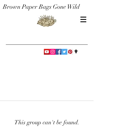
Brown Paper Bags Gone Wild
This group can't be found.