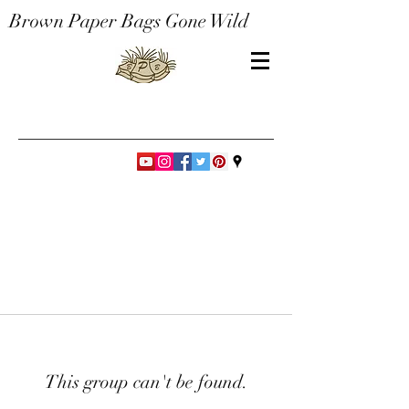
Brown Paper Bags Gone Wild
This group can't be found.