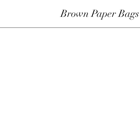
Brown Paper Bags