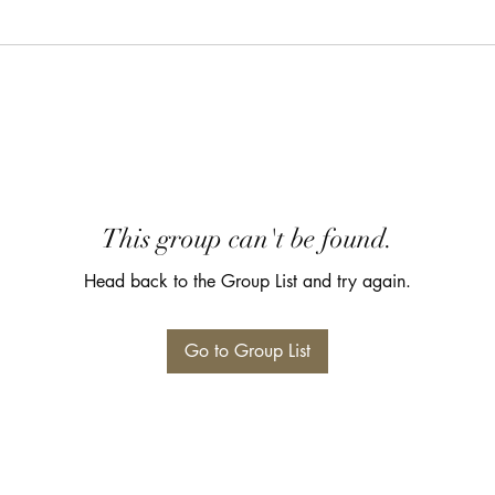
This group can't be found.
Head back to the Group List and try again.
Go to Group List