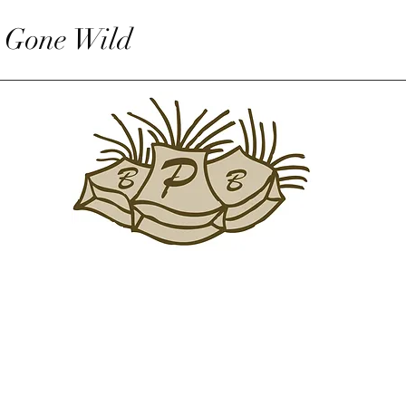
 Gone Wild