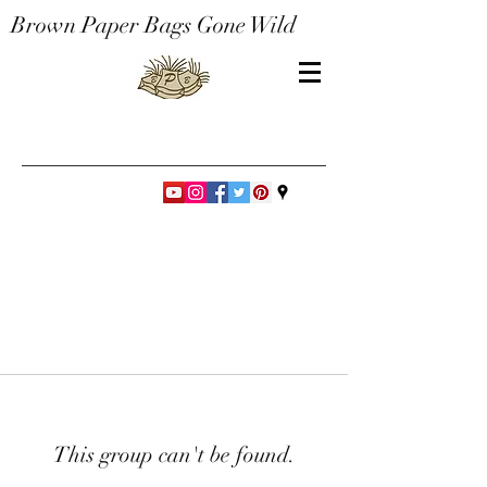
Brown Paper Bags Gone Wild
This group can't be found.