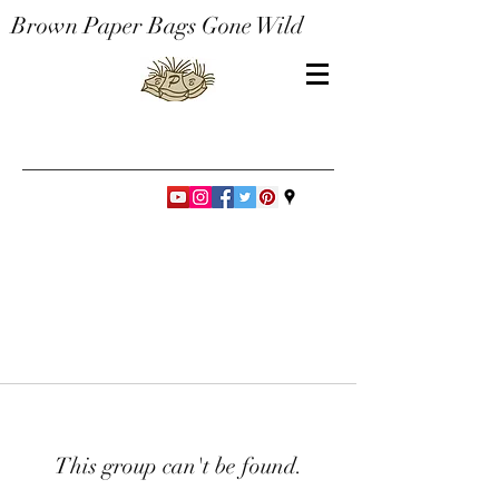
Brown Paper Bags Gone Wild
This group can't be found.