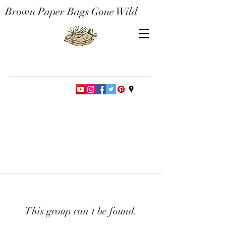
Brown Paper Bags Gone Wild
This group can't be found.