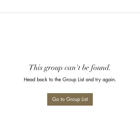
This group can't be found.
Head back to the Group List and try again.
Go to Group List