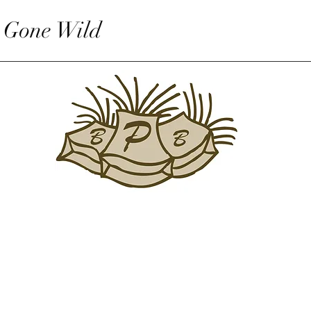
 Gone Wild