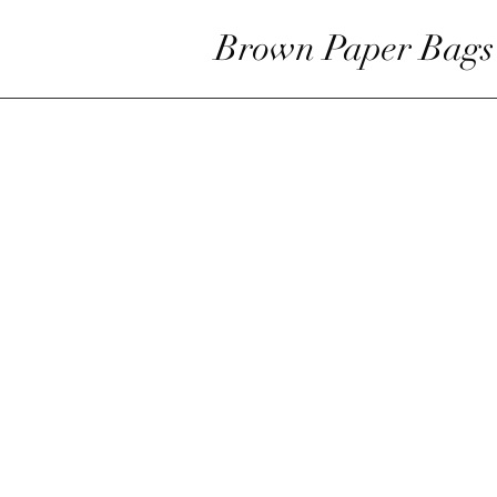
Brown Paper Bags