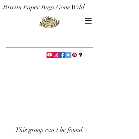
Brown Paper Bags Gone Wild
This group can't be found.