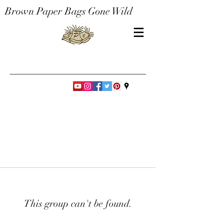
Brown Paper Bags Gone Wild
This group can't be found.