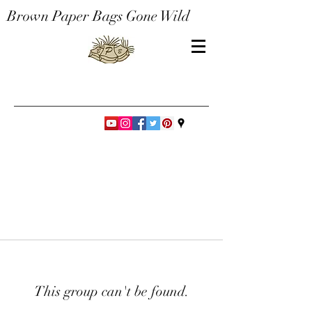
Brown Paper Bags Gone Wild
This group can't be found.