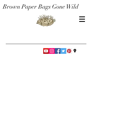
Brown Paper Bags Gone Wild