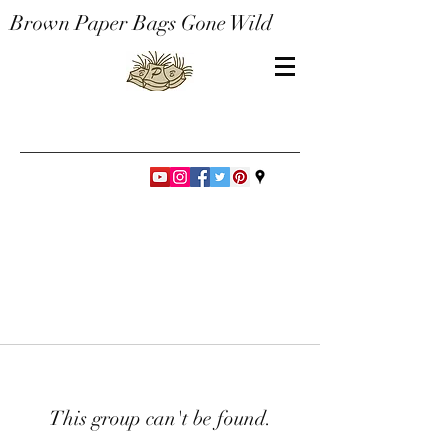
Brown Paper Bags Gone Wild
This group can't be found.