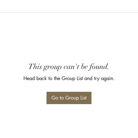
This group can't be found.
Head back to the Group List and try again.
Go to Group List