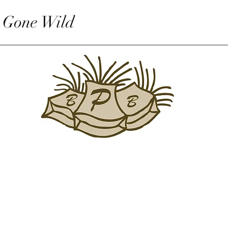
 Gone Wild