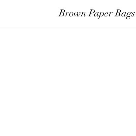
Brown Paper Bags