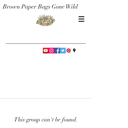
Brown Paper Bags Gone Wild
This group can't be found.