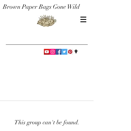
Brown Paper Bags Gone Wild
This group can't be found.