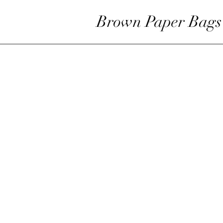
Brown Paper Bags