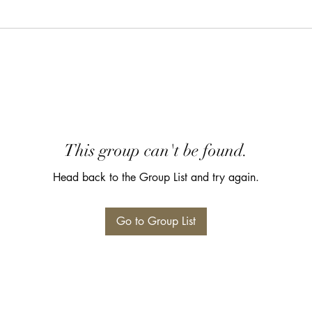
This group can't be found.
Head back to the Group List and try again.
Go to Group List