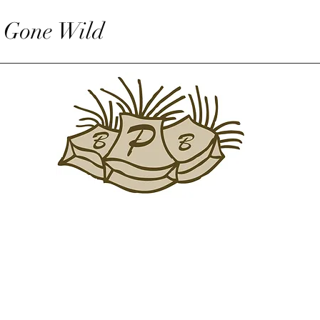
 Gone Wild