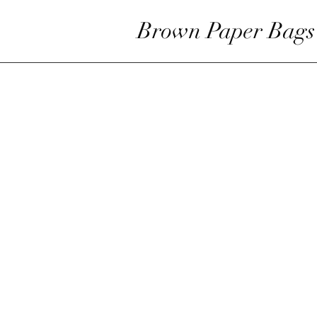
Brown Paper Bags