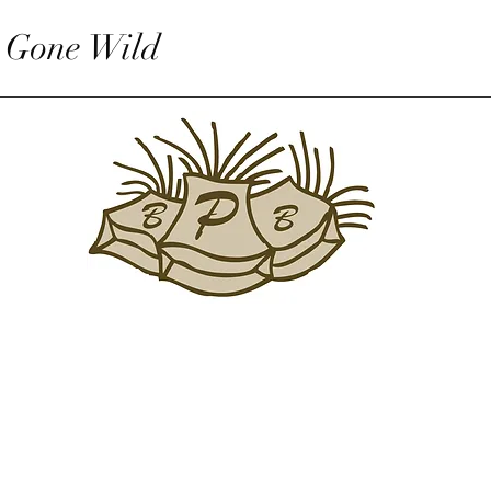
 Gone Wild