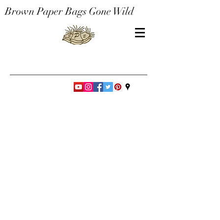
Brown Paper Bags Gone Wild