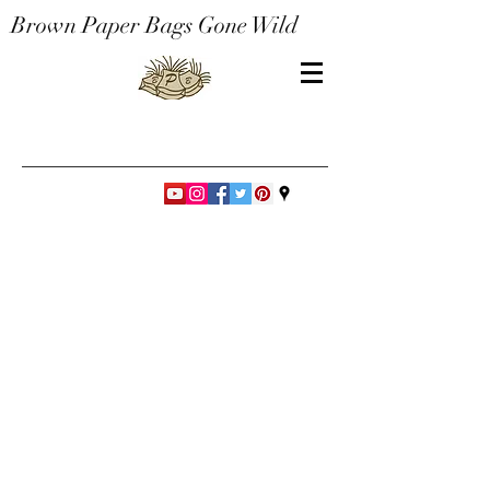
Brown Paper Bags Gone Wild