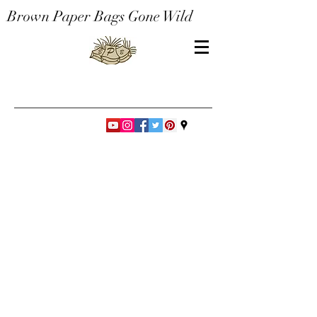
Brown Paper Bags Gone Wild