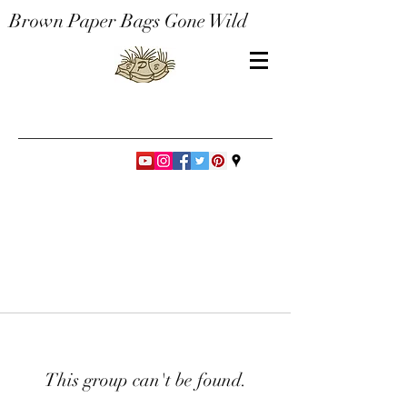
Brown Paper Bags Gone Wild
This group can't be found.