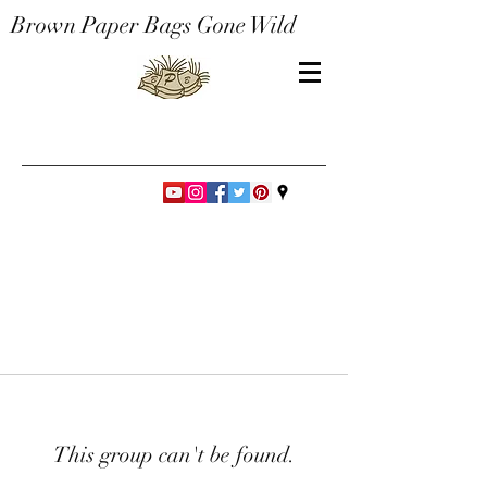
Brown Paper Bags Gone Wild
This group can't be found.