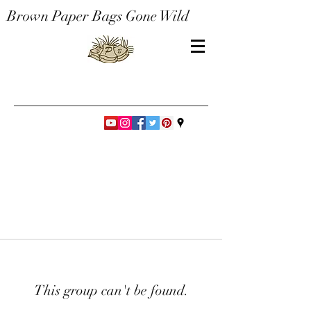
Brown Paper Bags Gone Wild
This group can't be found.