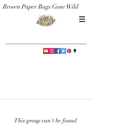
Brown Paper Bags Gone Wild
This group can't be found.